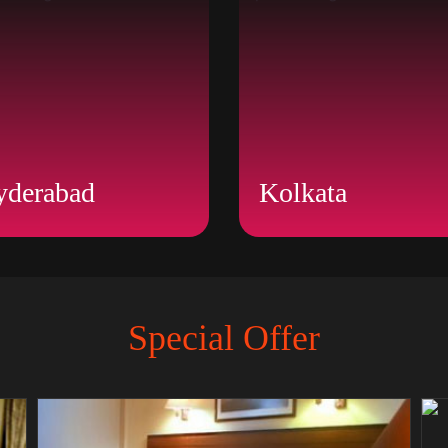
yderabad
Kolkata
Special Offer
BOOK NOW