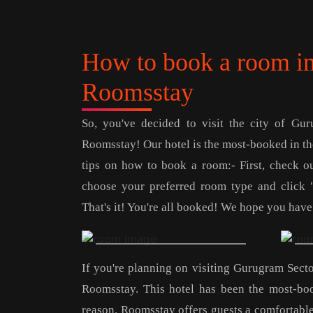
How to book a room in
Roomsstay
So, you've decided to visit the city of Gu
Roomsstay! Our hotel is the most-booked in the
tips on how to book a room:- First, check our
choose your preferred room type and click 
That's it! You're all booked! We hope you have
If you're planning on visiting Gurugram Secto
Roomsstay. This hotel has been the most-bo
reason. Roomsstay offers guests a comfortable a