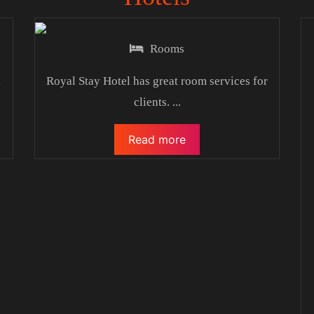
Rooms
l
Royal Stay Hotel has great room services for
clients.
...
Read more