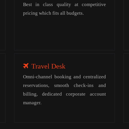
Best in class quality at competitive
pricing which fits all budgets.
Travel Desk
Omni-channel booking and centralized
reservations, smooth check-ins and
billing, dedicated corporate account
manager.