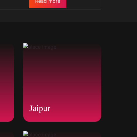
Read more
Jaipur