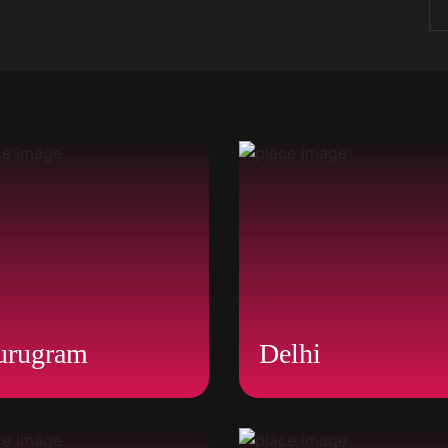
urugram
Delhi