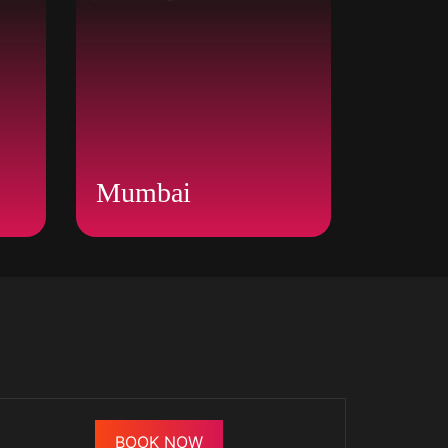
Mumbai