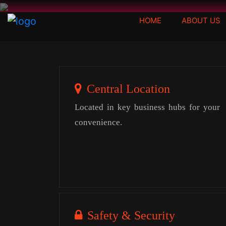
(CURRENT)
HOME
ABOUT US
Central Location
Located in key business hubs for your
convenience.
Safety & Security