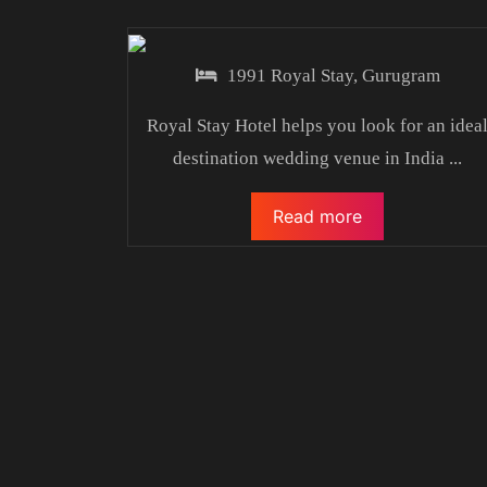
1991 Royal Stay, Gurugram
Royal Stay Hotel helps you look for an idea
destination wedding venue in India
...
Read more