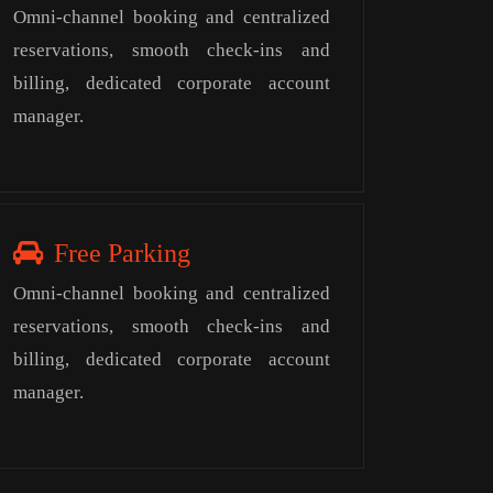
Omni-channel booking and centralized
reservations, smooth check-ins and
billing, dedicated corporate account
manager.
Free Parking
Omni-channel booking and centralized
reservations, smooth check-ins and
billing, dedicated corporate account
manager.