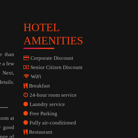
HOTEL
AMENITIES
r than
Corporate Discount
e a few
Senior Citizen Discount
. Next,
WiFi
tails.
Breakfast
24-hour room service
Laundry service
Free Parking
room at
Fully air-conditioned
r good
Restaurant
ange of