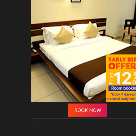
BOOK NOW
prev
next