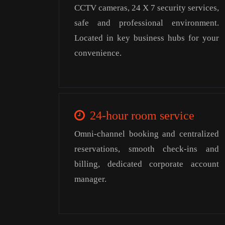
CCTV cameras, 24 X 7 security services,
safe and professional environment.
Located in key business hubs for your
convenience.
24-hour room service
Omni-channel booking and centralized
reservations, smooth check-ins and
billing, dedicated corporate account
manager.