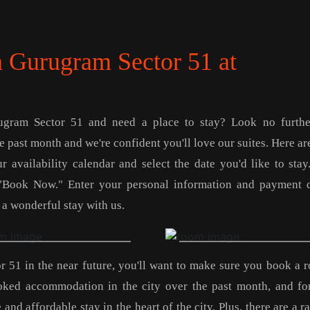
 Gurugram Sector 51 at
rugram Sector 51 and need a place to stay? Look no furthe
 past month and we're confident you'll love our suites. Here ar
 availability calendar and select the date you'd like to stay
"Book Now." Enter your personal information and payment de
 a wonderful stay with us.
r 51 in the near future, you'll want to make sure you book a 
oked accommodation in the city over the past month, and fo
nd affordable stay in the heart of the city. Plus, there are a r