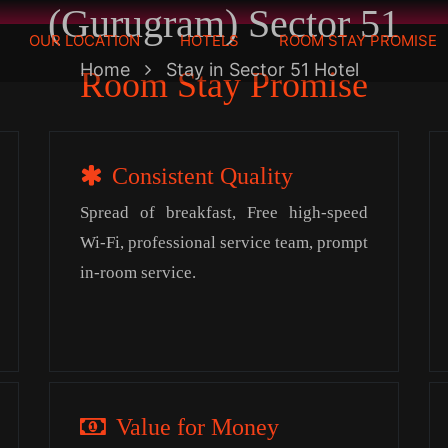
(Gurugram) Sector 51
OUR LOCATION
HOTELS
ROOM STAY PROMISE
Home
Stay in Sector 51 Hotel
Room Stay Promise
Consistent Quality
Spread of breakfast, Free high-speed
Wi-Fi, professional service team, prompt
in-room service.
Value for Money