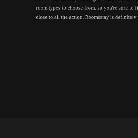
room types to choose from, so you're sure to fin
close to all the action, Roomsstay is definitel