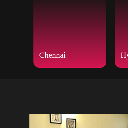
Chennai
H