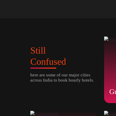
Still
Confused
here are some of our major cities
across India to book hourly hotels.
G