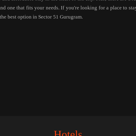
d one that fits your needs. If you're looking for a place to stay
y the best option in Sector 51 Gurugram.
Hotels