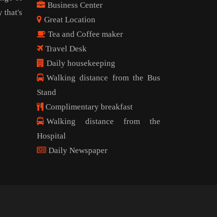
Business Center
 that's
Great Location
Tea and Coffee maker
Travel Desk
Daily housekeeping
Walking distance from the Bus
Stand
Complimentary breakfast
Walking distance from the
Hospital
Daily Newspaper