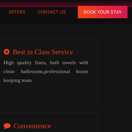
OFFERS
CONTACT US
BOOK YOUR STAY
Best in Class Service
High quality linen, bath towels with
clean bathrooms,professional house
keeping team.
Convenience