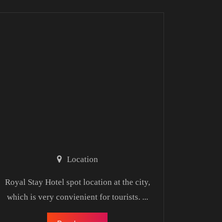
Location
Royal Stay Hotel spot location at the city,
which is very convienient for tourists.
...