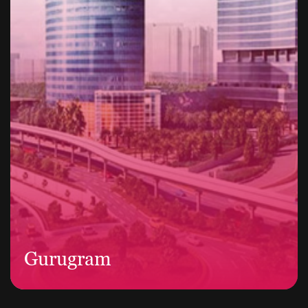
Gurugram