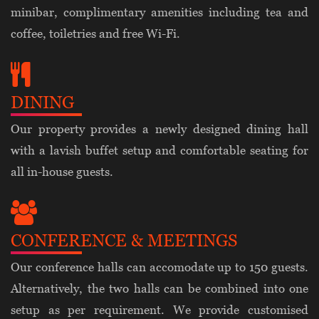
minibar, complimentary amenities including tea and
coffee, toiletries and free Wi-Fi.
DINING
Our property provides a newly designed dining hall
with a lavish buffet setup and comfortable seating for
all in-house guests.
CONFERENCE & MEETINGS
Our conference halls can accomodate up to 150 guests.
Alternatively, the two halls can be combined into one
setup as per requirement. We provide customised