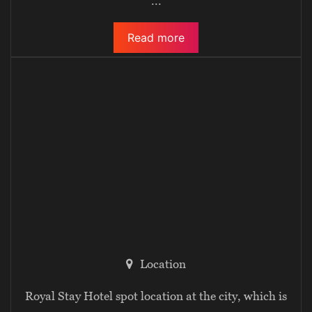
...
Read more
Location
Royal Stay Hotel spot location at the city, which is