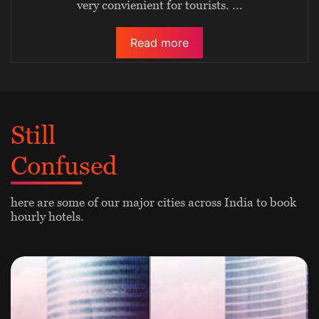
very convienient for tourists.
...
Read more
Still
Confused
here are some of our major cities across India to book
hourly hotels.