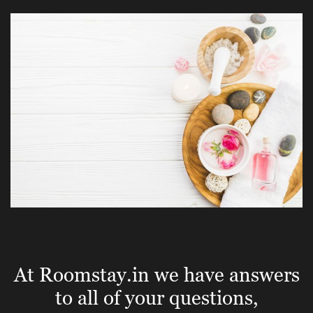
At Roomstay.in we have answers
to all of your questions,