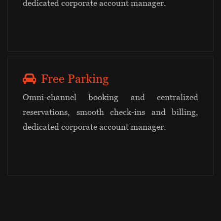
dedicated corporate account manager.
Free Parking
Omni-channel booking and centralized
reservations, smooth check-ins and billing,
dedicated corporate account manager.