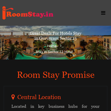
Great Deals For Hotels Stay
in Gurugram Sector 13
Home
Stay in Sector 13 Hotel
Room Stay Promise
Central Location
Located in key business hubs for your