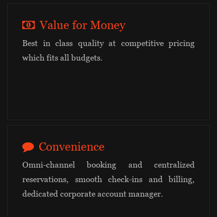
Value for Money
Best in class quality at competitive pricing
which fits all budgets.
Convenience
Omni-channel booking and centralized
reservations, smooth check-ins and billing,
dedicated corporate account manager.