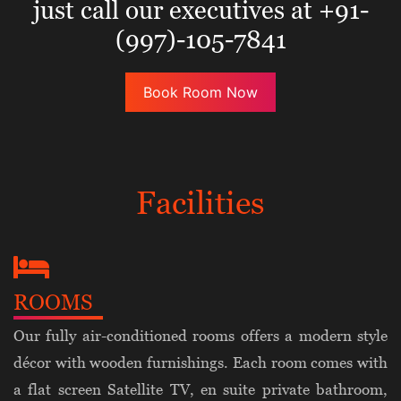
just call our executives at +91-
(997)-105-7841
Book Room Now
Facilities
ROOMS
Our fully air-conditioned rooms offers a modern style
décor with wooden furnishings. Each room comes with
a flat screen Satellite TV, en suite private bathroom,