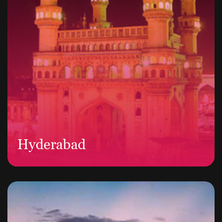
Hyderabad