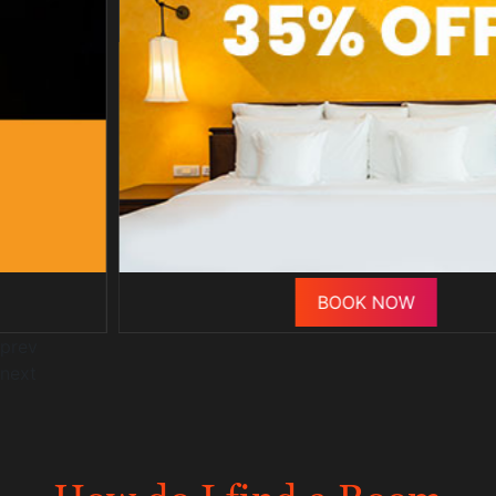
BOOK NOW
prev
next