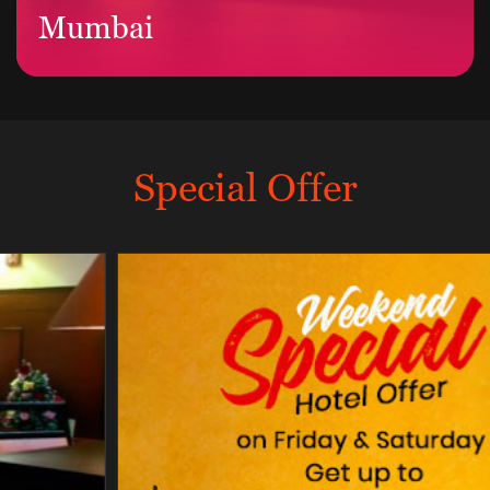
Mumbai
Special Offer