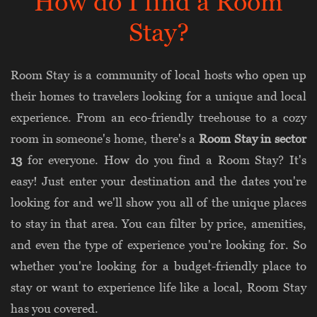
How do I find a Room
Stay?
Room Stay is a community of local hosts who open up
their homes to travelers looking for a unique and local
experience. From an eco-friendly treehouse to a cozy
room in someone's home, there's a
Room Stay in sector
13
for everyone. How do you find a Room Stay? It's
easy! Just enter your destination and the dates you're
looking for and we'll show you all of the unique places
to stay in that area. You can filter by price, amenities,
and even the type of experience you're looking for. So
whether you're looking for a budget-friendly place to
stay or want to experience life like a local, Room Stay
has you covered.