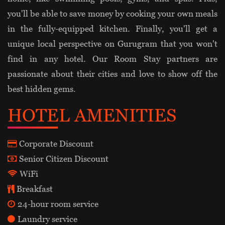
you'll be able to save money by cooking your own meals
in the fully-equipped kitchen. Finally, you'll get a
unique local perspective on Gurugram that you won't
find in any hotel. Our Room Stay partners are
passionate about their cities and love to show off the
best hidden gems.
HOTEL AMENITIES
Corporate Discount
Senior Citizen Discount
WiFi
Breakfast
24-hour room service
Laundry service