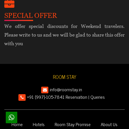
SPECIAL OFFER
We offer special discounts for Weekend travelers.
Please write to us and we will be glad to share this offer
with you
ROOM STAY
info@roomstay.in
+91 (997)-105-7841 Reservation | Queries
Home
Hotels
Room Stay Promise
About Us