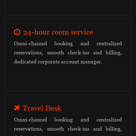
24-hour room service
Omni-channel booking and centralized
reservations, smooth check-ins and billing,
dedicated corporate account manager.
Travel Desk
Omni-channel booking and centralized
reservations, smooth check-ins and billing,