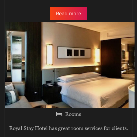
Read more
Rooms
Royal Stay Hotel has great room services for clients.