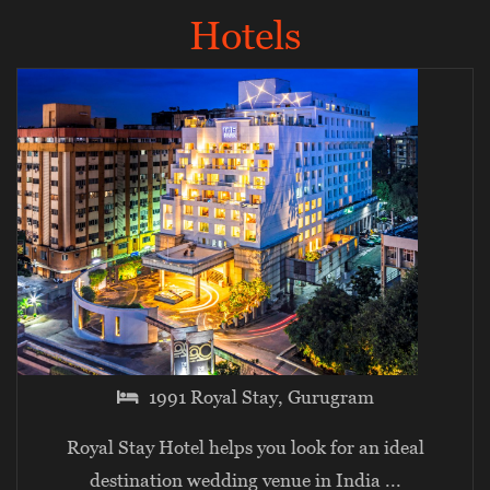
Hotels
1991 Royal Stay, Gurugram
Royal Stay Hotel helps you look for an ideal
destination wedding venue in India
...