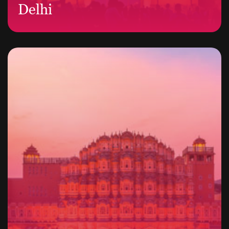
Delhi