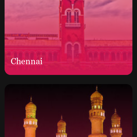
Chennai