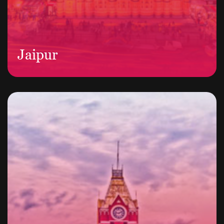
Jaipur