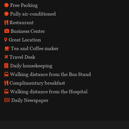
Free Parking
Fully air-conditioned
Restaurant
Business Center
Great Location
Tea and Coffee maker
Travel Desk
Daily housekeeping
Walking distance from the Bus Stand
Complimentary breakfast
Walking distance from the Hospital
Daily Newspaper