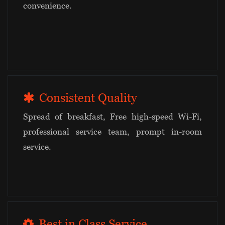
convenience.
Consistent Quality
Spread of breakfast, Free high-speed Wi-Fi,
professional service team, prompt in-room
service.
Best in Class Service