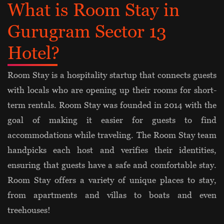
What is Room Stay in
Gurugram Sector 13
Hotel?
Room Stay is a hospitality startup that connects guests
with locals who are opening up their rooms for short-
term rentals. Room Stay was founded in 2014 with the
goal of making it easier for guests to find
accommodations while traveling. The Room Stay team
handpicks each host and verifies their identities,
ensuring that guests have a safe and comfortable stay.
Room Stay offers a variety of unique places to stay,
from apartments and villas to boats and even
treehouses!