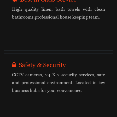
High quality linen, bath towels with clean
bathrooms,professional house keeping team.
Safety & Security
CCTV cameras, 24 X 7 security services, safe
and professional environment. Located in key
business hubs for your convenience.