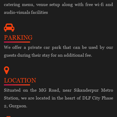
catering menu, venue setup along with free wi-fi and
audio-visuals facilities
PARKING
We offer a private car park that can be used by our
guests during their stay for an additional fee.
LOCATION
Situated on the MG Road, near Sikanderpur Metro
Station, we are located in the heart of DLF City Phase
2, Gurgaon.