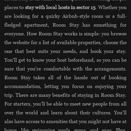
places to
stay with local hosts in sector 13
. Whether you
are looking for a quirky Airbnb-style room or a full-
fledged apartment, Room Stay has something for
everyone. How Room Stay works is simple: you browse
the website for a list of available properties, choose the
one that best suits your needs, and book your stay.
You'll get to know your host beforehand, so you can be
sure that you're comfortable with the arrangements.
Room Stay takes all of the hassle out of booking
accommodation, letting you focus on enjoying your
trip. There are many benefits of staying in Room Stay.
For starters, you'll be able to meet new people from all
over the world and learn about their cultures. You'll
also have access to amenities that you might not have at
home, like swimming pools, gyms, and spas. Plus,