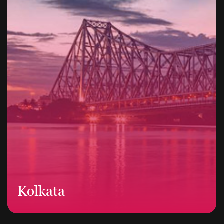
Kolkata