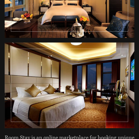
Room Stay is an online marketplace for booking unique