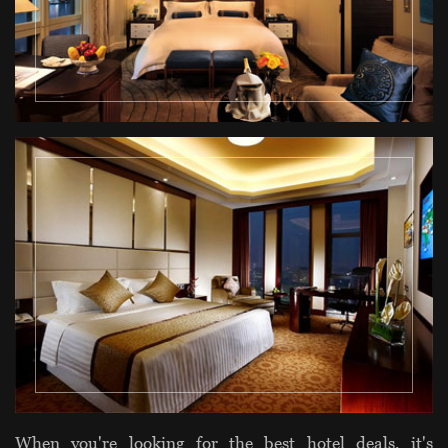
When you're looking for the best hotel deals, it's