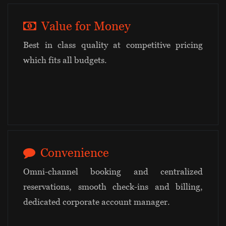
Value for Money
Best in class quality at competitive pricing
which fits all budgets.
Convenience
Omni-channel booking and centralized
reservations, smooth check-ins and billing,
dedicated corporate account manager.