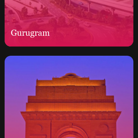
Gurugram