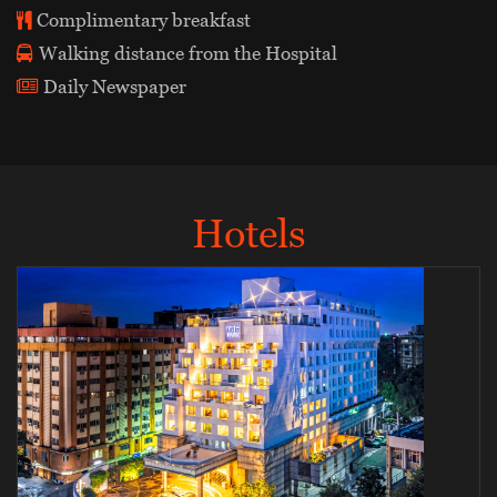
Complimentary breakfast
Walking distance from the Hospital
Daily Newspaper
Hotels