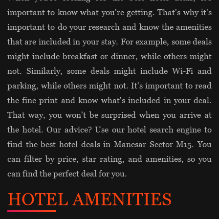
important to know what you're getting. That's why it's
important to do your research and know the amenities
that are included in your stay. For example, some deals
might include breakfast or dinner, while others might
not. Similarly, some deals might include Wi-Fi and
parking, while others might not. It's important to read
the fine print and know what's included in your deal.
That way, you won't be surprised when you arrive at
the hotel. Our advice? Use our hotel search engine to
find the best hotel deals in Manesar Sector M15. You
can filter by price, star rating, and amenities, so you
can find the perfect deal for you.
HOTEL AMENITIES