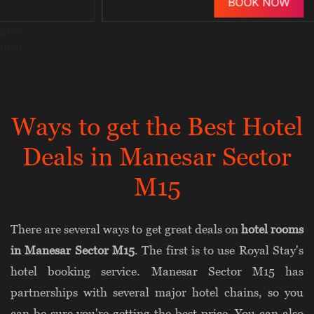
BOOK NOW
prev
next
Ways to get the Best Hotel
Deals in Manesar Sector
M15
There are several ways to get great deals on
hotel rooms
in Manesar Sector M15
. The first is to use Royal Stay's
hotel booking service. Manesar Sector M15 has
partnerships with several major hotel chains, so you
can be sure you're getting the best price. You can also