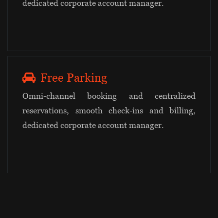
dedicated corporate account manager.
Free Parking
Omni-channel booking and centralized
reservations, smooth check-ins and billing,
dedicated corporate account manager.