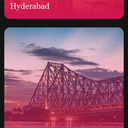
Hyderabad