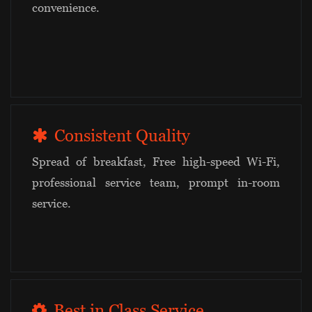
convenience.
Consistent Quality
Spread of breakfast, Free high-speed Wi-Fi,
professional service team, prompt in-room
service.
Best in Class Service