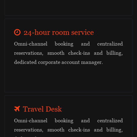
24-hour room service
Omni-channel booking and centralized
reservations, smooth check-ins and billing,
dedicated corporate account manager.
Travel Desk
Omni-channel booking and centralized
reservations, smooth check-ins and billing,