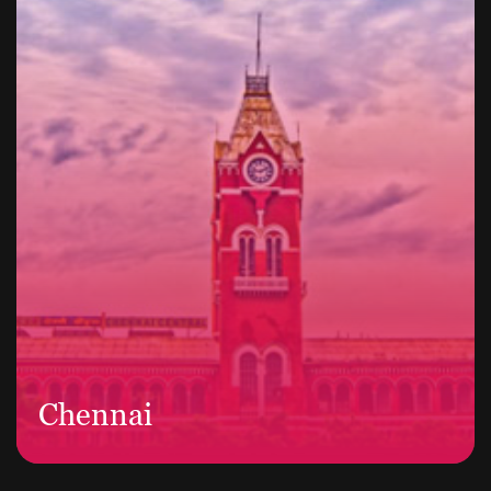
Chennai