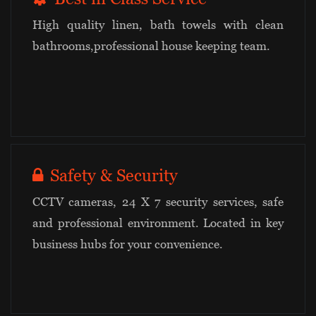
High quality linen, bath towels with clean
bathrooms,professional house keeping team.
Safety & Security
CCTV cameras, 24 X 7 security services, safe
and professional environment. Located in key
business hubs for your convenience.