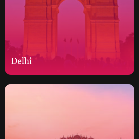
Delhi