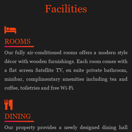
Facilities
ROOMS
Our fully air-conditioned rooms offers a modern style
décor with wooden furnishings. Each room comes with
a flat screen Satellite TV, en suite private bathroom,
minibar, complimentary amenities including tea and
coffee, toiletries and free Wi-Fi.
DINING
Our property provides a newly designed dining hall