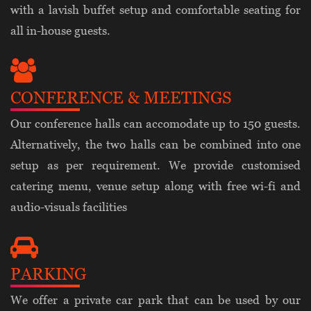
with a lavish buffet setup and comfortable seating for
all in-house guests.
CONFERENCE & MEETINGS
Our conference halls can accomodate up to 150 guests.
Alternatively, the two halls can be combined into one
setup as per requirement. We provide customised
catering menu, venue setup along with free wi-fi and
audio-visuals facilities
PARKING
We offer a private car park that can be used by our