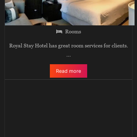
Rooms
Royal Stay Hotel has great room services for clients.
...
Read more