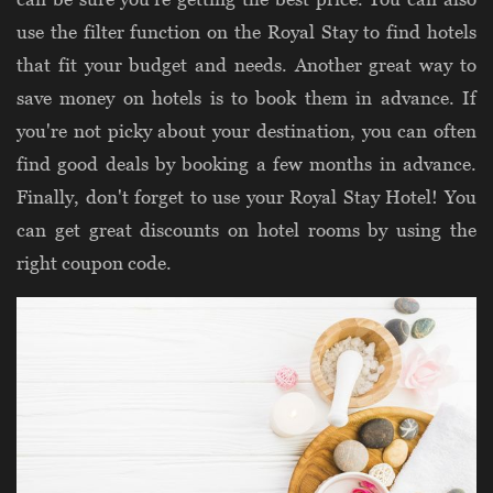
use the filter function on the Royal Stay to find hotels
that fit your budget and needs. Another great way to
save money on hotels is to book them in advance. If
you're not picky about your destination, you can often
find good deals by booking a few months in advance.
Finally, don't forget to use your Royal Stay Hotel! You
can get great discounts on hotel rooms by using the
right coupon code.