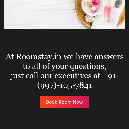
At Roomstay.in we have answers
to all of your questions,
just call our executives at +91-
(997)-105-7841
Book Room Now