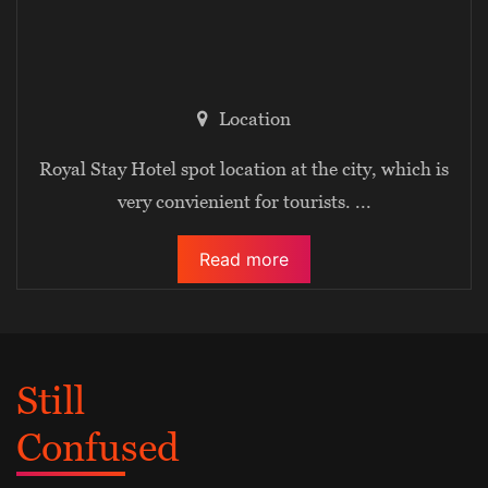
Location
Royal Stay Hotel spot location at the city, which is
very convienient for tourists.
...
Read more
Still
Confused