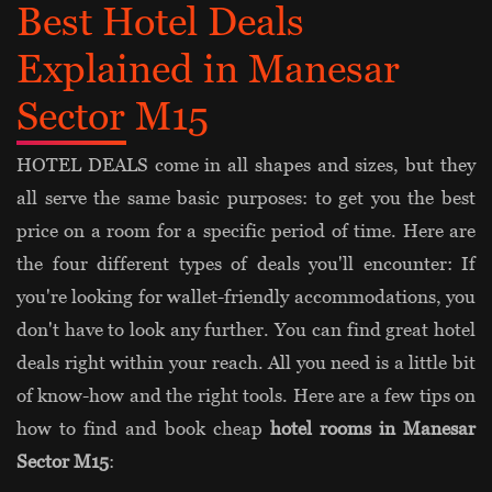
Best Hotel Deals
Explained in Manesar
Sector M15
HOTEL DEALS come in all shapes and sizes, but they
all serve the same basic purposes: to get you the best
price on a room for a specific period of time. Here are
the four different types of deals you'll encounter: If
you're looking for wallet-friendly accommodations, you
don't have to look any further. You can find great hotel
deals right within your reach. All you need is a little bit
of know-how and the right tools. Here are a few tips on
how to find and book cheap
hotel rooms in Manesar
Sector M15
: