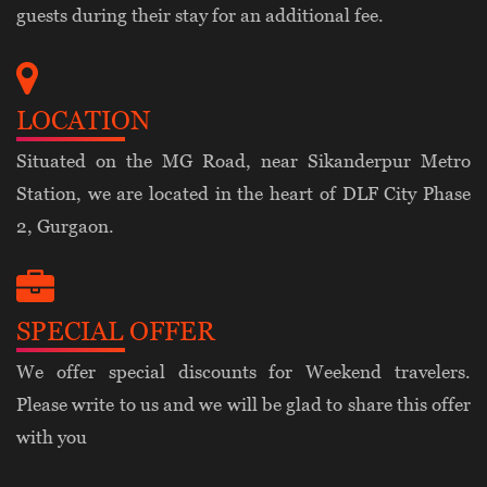
guests during their stay for an additional fee.
LOCATION
Situated on the MG Road, near Sikanderpur Metro
Station, we are located in the heart of DLF City Phase
2, Gurgaon.
SPECIAL OFFER
We offer special discounts for Weekend travelers.
Please write to us and we will be glad to share this offer
with you