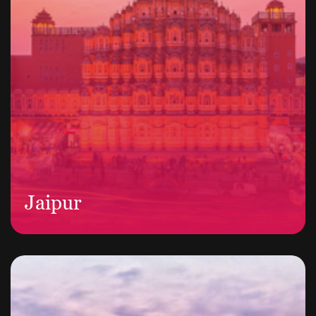
Jaipur