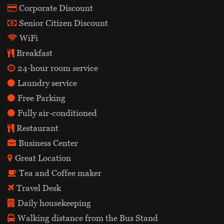
Corporate Discount
Senior Citizen Discount
WiFi
Breakfast
24-hour room service
Laundry service
Free Parking
Fully air-conditioned
Restaurant
Business Center
Great Location
Tea and Coffee maker
Travel Desk
Daily housekeeping
Walking distance from the Bus Stand