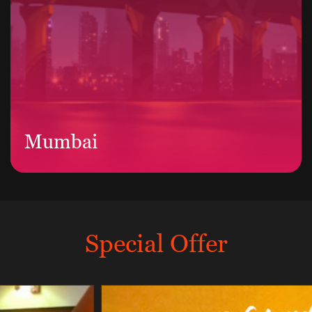
Mumbai
Special Offer