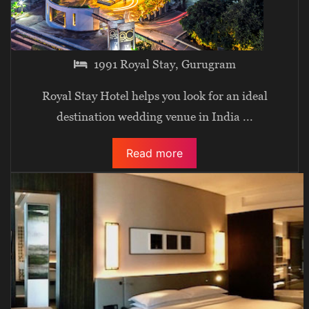
1991 Royal Stay, Gurugram
Royal Stay Hotel helps you look for an ideal
destination wedding venue in India
...
Read more