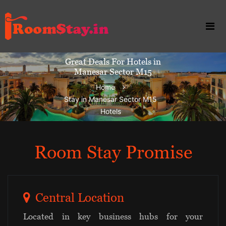
Great Deals For Hotels in
Manesar Sector M15
Home
Stay in Manesar Sector M15
Hotels
Room Stay Promise
Central Location
Located in key business hubs for your