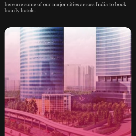
here are some of our major cities across India to book
hourly hotels.