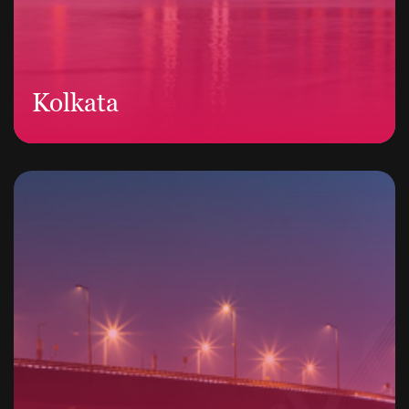
Kolkata