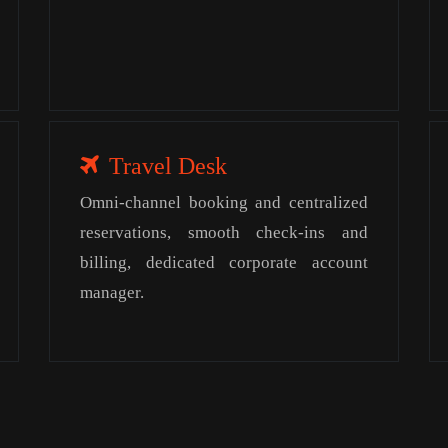
Travel Desk
Omni-channel booking and centralized
reservations, smooth check-ins and
billing, dedicated corporate account
manager.