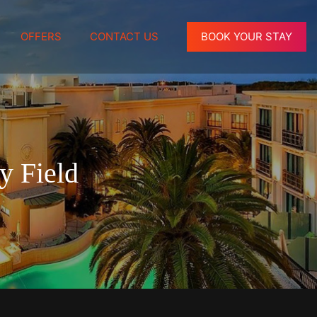
OFFERS
CONTACT US
BOOK YOUR STAY
y Field