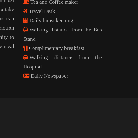
al must
Tea and Coffee maker
to take
Travel Desk
ns is a
Daily housekeeping
omotion
Walking distance from the Bus
nity to
Stand
ee meal
Complimentary breakfast
Walking distance from the
Hospital
Daily Newspaper