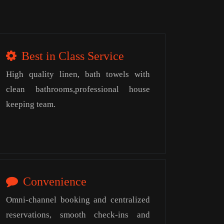
Best in Class Service
High quality linen, bath towels with
clean bathrooms,professional house
keeping team.
Convenience
Omni-channel booking and centralized
reservations, smooth check-ins and