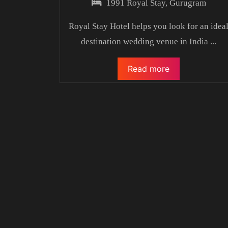
1991 Royal Stay, Gurugram
Royal Stay Hotel helps you look for an idea
destination wedding venue in India
...
Read more