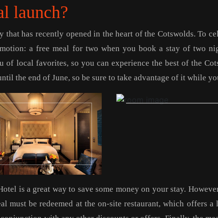
al launch?
 that has recently opened in the heart of the Cotswolds. To ce
romotion: a free meal for two when you book a stay of two ni
 of local favorites, so you can experience the best of the Co
ntil the end of June, so be sure to take advantage of it while yo
Hotel is a great way to save some money on your stay. However
eal must be redeemed at the on-site restaurant, which offers a 