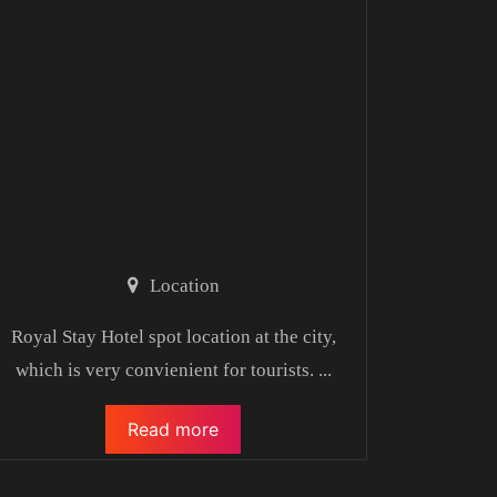
Location
Royal Stay Hotel spot location at the city,
which is very convienient for tourists.
...
Read more