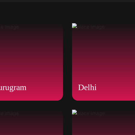
urugram
Delhi