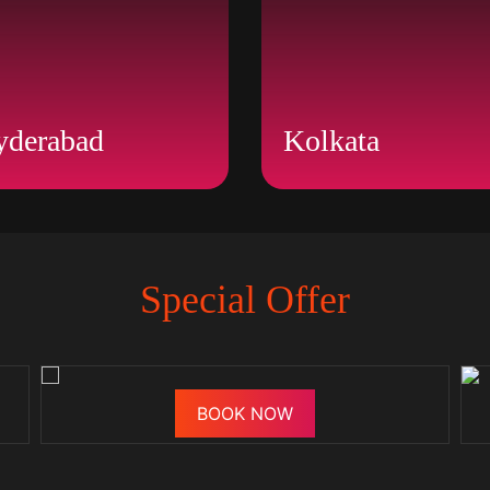
yderabad
Kolkata
Special Offer
BOOK NOW