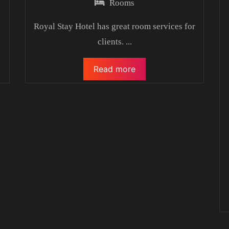
Rooms
l
Royal Stay Hotel has great room services for
clients.
...
Read more