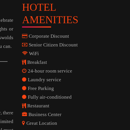
HOTEL
AMENITIES
lebrate
ghts or
Corporate Discount
tswolds
Senior Citizen Discount
u can.
WiFi
Breakfast
24-hour room service
Laundry service
Free Parking
Fully air-conditioned
Restaurant
, there
Business Center
limited
Great Location