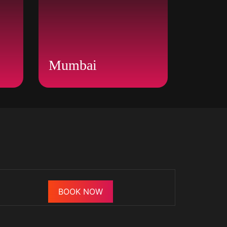
Mumbai
BOOK NOW