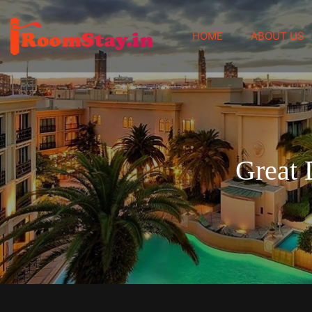
(CURRENT)
HOME
ABOUT US
Great 