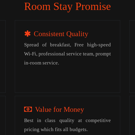
Room Stay Promise
Consistent Quality
Spread of breakfast, Free high-speed
Wi-Fi, professional service team, prompt
in-room service.
Value for Money
Best in class quality at competitive
pricing which fits all budgets.