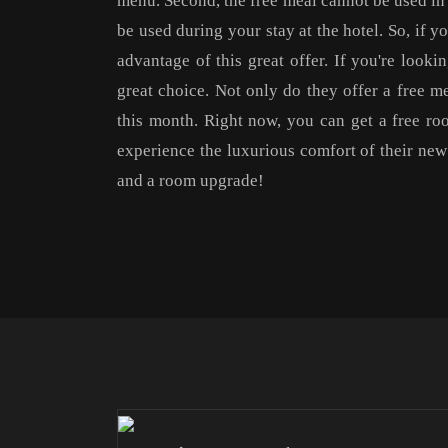
menu. Second, the free meal cannot be used in 
be used during your stay at the hotel. So, if y
advantage of this great offer. If you're look
great choice. Not only do they offer a free m
this month. Right now, you can get a free ro
experience the luxurious comfort of their ne
and a room upgrade!