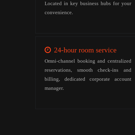
Located in key business hubs for your
convenience.
24-hour room service
Omni-channel booking and centralized
reservations, smooth check-ins and
billing, dedicated corporate account
manager.