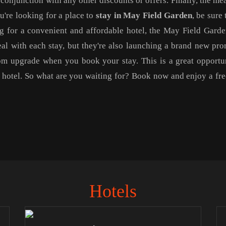
conjunction with any other discounts or offers. Finally, the me
ou're looking for a place to
stay in May Field Garden
, be sure 
ing for a convenient and affordable hotel, the May Field Garde
eal with each stay, but they're also launching a brand new pr
om upgrade when you book your stay. This is a great opportu
w hotel. So what are you waiting for? Book now and enjoy a fr
Hotels