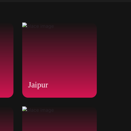
Jaipur