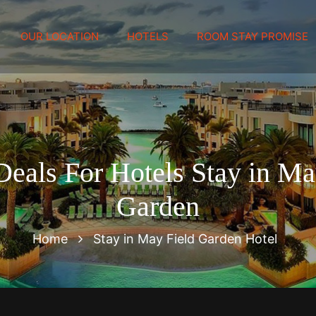
OUR LOCATION
HOTELS
ROOM STAY PROMISE
Deals For Hotels Stay in Ma
Garden
Home
Stay in May Field Garden Hotel