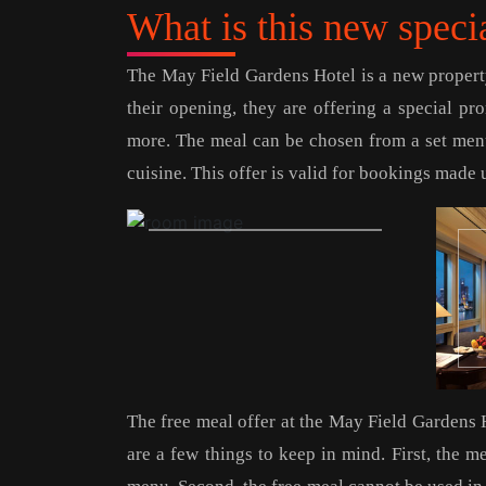
What is this new speci
The May Field Gardens Hotel is a new property
their opening, they are offering a special p
more. The meal can be chosen from a set menu
cuisine. This offer is valid for bookings made u
The free meal offer at the May Field Gardens 
are a few things to keep in mind. First, the m