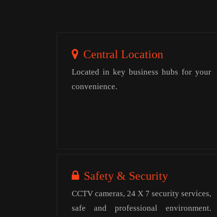
Central Location
Located in key business hubs for your
convenience.
Safety & Security
CCTV cameras, 24 X 7 security services,
safe and professional environment.