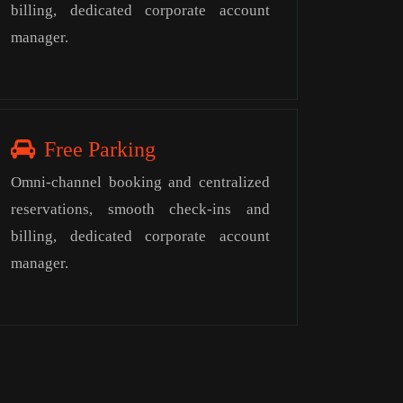
billing, dedicated corporate account
manager.
Free Parking
Omni-channel booking and centralized
reservations, smooth check-ins and
billing, dedicated corporate account
manager.