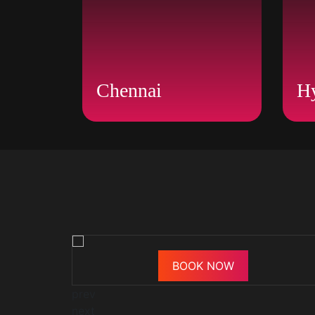
Chennai
H
BOOK NOW
prev
next