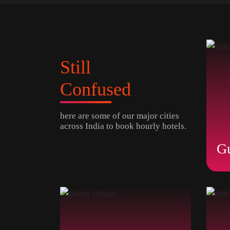
Still
Confused
here are some of our major cities
across India to book hourly hotels.
G